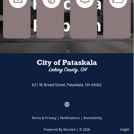
Report a
Roads
Water
Zoning
Unknown
Problem
and
and
Code
Drainage
Sewer
Issues
621 W. Broad Street, Pataskala, OH 43062
Terms & Privacy
|
Notifications
|
Accessibility
Login
Powered By
Munibit
| © 2026