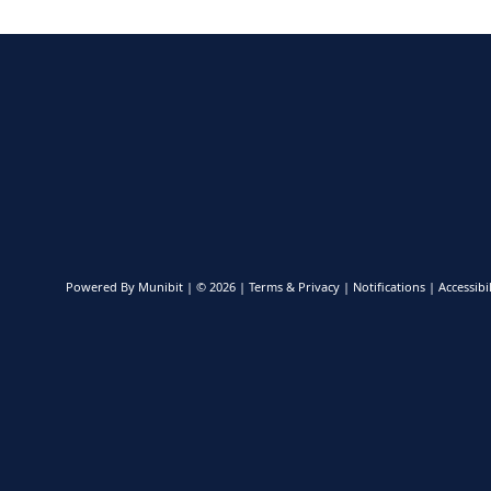
Powered By
Munibit
| © 2026
Terms & Privacy
|
Notifications
|
Accessibil