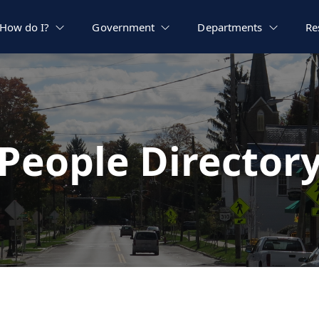
How do I?
Government
Departments
Re
People Director