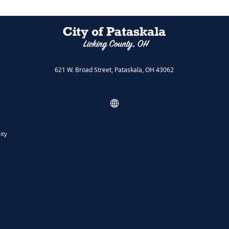
621 W. Broad Street, Pataskala, OH 43062
ity