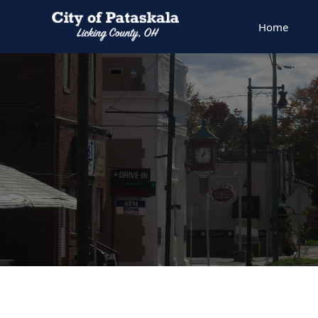
Home
People