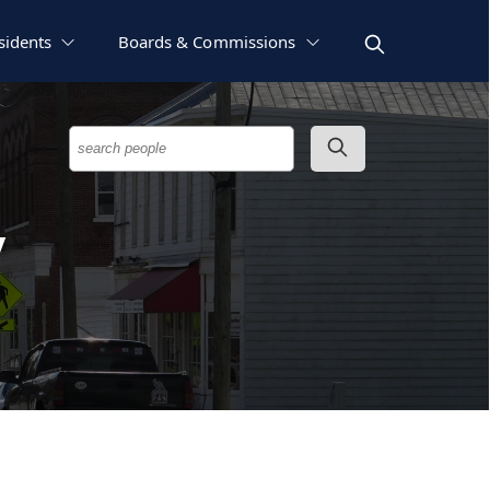
sidents
Boards & Commissions
y