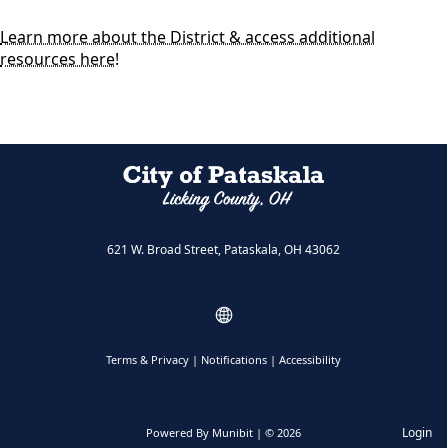
Learn more about the District & access additional
resources here!
621 W. Broad Street, Pataskala, OH 43062
Terms & Privacy
|
Notifications
|
Accessibility
Login
Powered By
Munibit
| © 2026