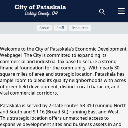
About
Staff
Resources
About
Welcome to the City of Pataskala’s Economic Development
Webpage! The City is committed to expanding its
Economic
commercial and industrial tax base to secure a strong
financial foundation for the community. With nearly 30
square miles of area and strategic location, Pataskala has
Development
ample room to blend its quality neighborhoods with acres
of greenfield development, distinct rural character, and
vital commercial corridors.
Pataskala is served by 2 state routes SR 310 running North
and South and SR 16 (Broad St.) running East and West.
This strategic location offers unmatched access to
expansive development sites and business assets in and