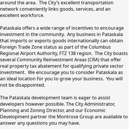
around the area. The City’s excellent transportation
network conveniently links goods, services, and an
excellent workforce.
Pataskala offers a wide range of incentives to encourage
investment in the community. Any business in Pataskala
that imports or exports goods internationally can obtain
Foreign Trade Zone status as part of the Columbus
Regional Airport Authority, FTZ 138 region. The City boasts
several Community Reinvestment Areas (CRA) that offer
real property tax abatement for qualifying private sector
investment. We encourage you to consider Pataskala as
an ideal location for you to grow your business. You will
not be disappointed.
The Pataskala development team is eager to assist
developers however possible. The City Administrator,
Planning and Zoning Director, and our Economic
Development partner the Montrose Group are available to
answer any questions you may have.