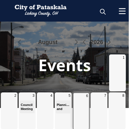
Calendar
Events