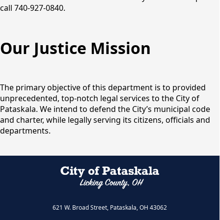
call 740-927-0840.
Our Justice Mission
The primary objective of this department is to provided
unprecedented, top-notch legal services to the City of
Pataskala. We intend to defend the City’s municipal code
and charter, while legally serving its citizens, officials and
departments.
621 W. Broad Street, Pataskala, OH 43062