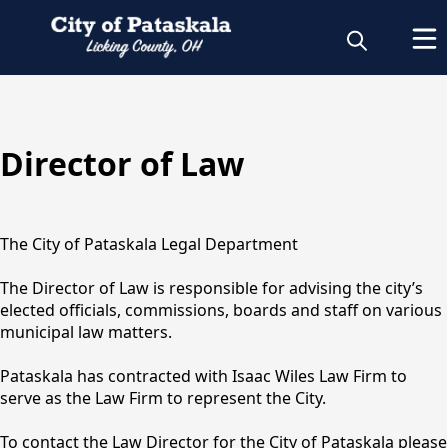
content
Director of Law
Legal
The City of Pataskala Legal Department
The Director of Law is responsible for advising the city’s
elected officials, commissions, boards and staff on various
municipal law matters.
Pataskala has contracted with Isaac Wiles Law Firm to
serve as the Law Firm to represent the City.
To contact the Law Director for the City of Pataskala please