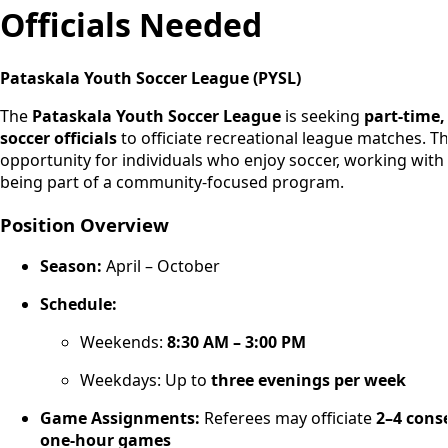
Officials Needed
Pataskala Youth Soccer League (PYSL)
The
Pataskala Youth Soccer League
is seeking
part-time,
soccer officials
to officiate recreational league matches. Thi
opportunity for individuals who enjoy soccer, working with
being part of a community-focused program.
Position Overview
Season:
April – October
Schedule:
Weekends:
8:30 AM – 3:00 PM
Weekdays: Up to
three evenings per week
Game Assignments:
Referees may officiate
2–4 cons
one-hour games