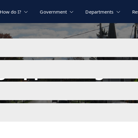
How do I?
Government
Departments
Re
ng Appeals Agend