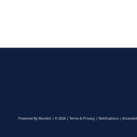
Powered By
Munibit
| © 2026
Terms & Privacy
|
Notifications
|
Accessibil