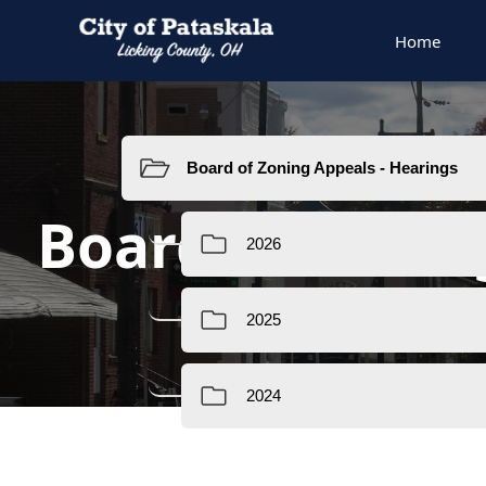
Home
Resources
Board of Zoni