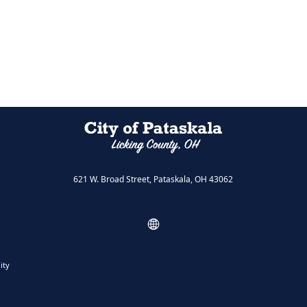
621 W. Broad Street, Pataskala, OH 43062
ity