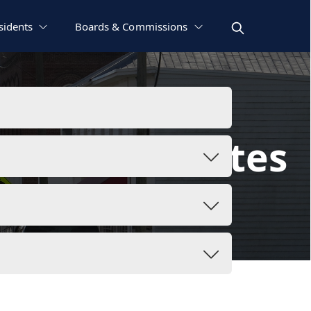
sidents
Boards & Commissions
as and Minutes